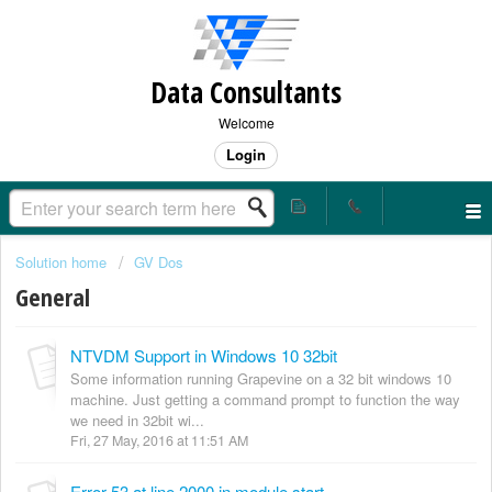
Data Consultants
Welcome
Login
Solution home
GV Dos
General
NTVDM Support in Windows 10 32bit
Some information running Grapevine on a 32 bit windows 10
machine. Just getting a command prompt to function the way
we need in 32bit wi...
Fri, 27 May, 2016 at 11:51 AM
Error 53 at line 2000 in module start