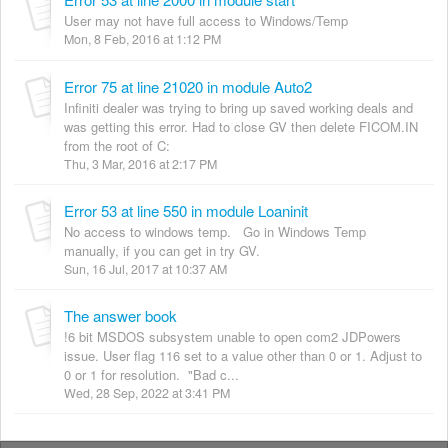
User may not have full access to Windows/Temp
Mon, 8 Feb, 2016 at 1:12 PM
Error 75 at line 21020 in module Auto2
Infiniti dealer was trying to bring up saved working deals and
was getting this error. Had to close GV then delete FICOM.IN
from the root of C:
Thu, 3 Mar, 2016 at 2:17 PM
Error 53 at line 550 in module Loaninit
No access to windows temp. Go in Windows Temp
manually, if you can get in try GV.
Sun, 16 Jul, 2017 at 10:37 AM
The answer book
!6 bit MSDOS subsystem unable to open com2 JDPowers
issue. User flag 116 set to a value other than 0 or 1. Adjust to
0 or 1 for resolution. "Bad c...
Wed, 28 Sep, 2022 at 3:41 PM