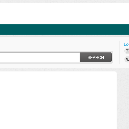
Lo
SEARCH