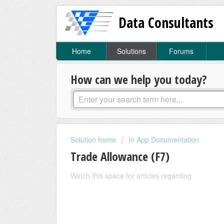
Data Consultants
Home
Solutions
Forums
How can we help you today?
Solution home
In App Documentation
Trade Allowance (F7)
Watch this space for articles regarding