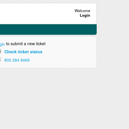
Welcome
Login
to submit a new ticket
gin
Check ticket status
800 284 8469